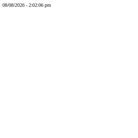
08/08/2026 - 2:02:06 pm